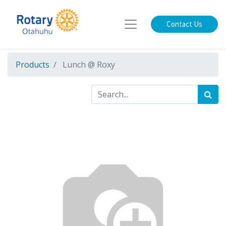
Contact Us
Products
Lunch @ Roxy