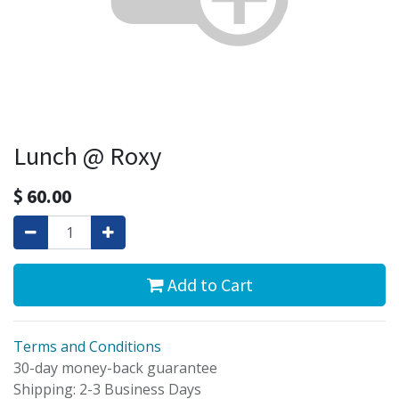
Lunch @ Roxy
$
60.00
Add to Cart
Terms and Conditions
30-day money-back guarantee
Shipping: 2-3 Business Days