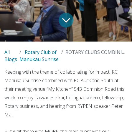
All
Rotary Club of
ROTARY CLUBS COMBINING FOR FOUNDATION IMPACT
Blogs
Manukau Sunrise
Keeping with the theme of collaborating for impact, RC
Manukau Sunrise combined with RC Auckland South at
their meeting venue “
My Kitchen” 543 Dominion Road this
week to enjoy Taiwanese kai, tri-lingual kōrero, fellowship,
Rotary business, and hearing from RYPEN speaker Peter
Ma.
But wait there was MORE, the main event was our