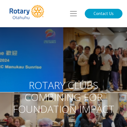
Contact Us
ROTARY CLUBS
COMBINING FOR
FOUNDATION IMPACT