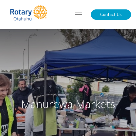
Contact Us
Manurewa Markets