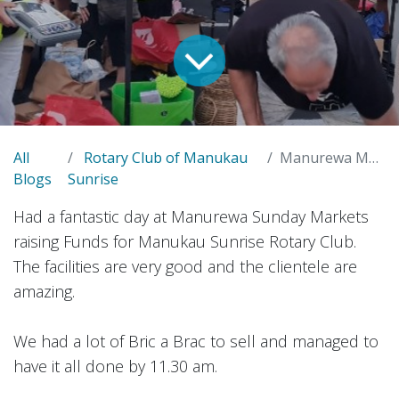
All
Rotary Club of Manukau
Manurewa Markets
Blogs
Sunrise
Had a fantastic day at Manurewa Sunday Markets
raising Funds for Manukau Sunrise Rotary Club.
The facilities are very good and the clientele are
amazing.
We had a lot of Bric a Brac to sell and managed to
have it all done by 11.30 am.