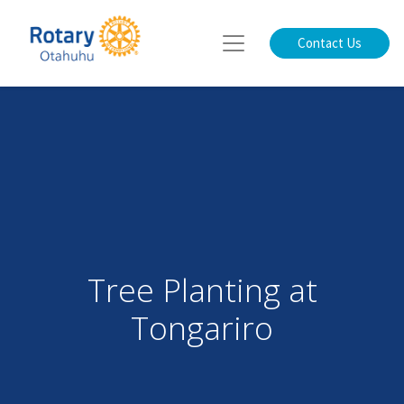
Contact Us
Tree Planting at
Tongariro