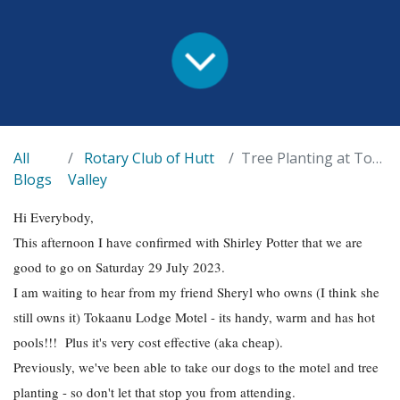
All
Rotary Club of Hutt
Tree Planting at Tongariro
Blogs
Valley
Hi Everybody,
This afternoon I have confirmed with Shirley Potter that we are
good to go on Saturday 29 July 2023.
I am waiting to hear from my friend Sheryl who owns (I think she
still owns it) Tokaanu Lodge Motel - its handy, warm and has hot
pools!!! Plus it's very cost effective (aka cheap).
Previously, we've been able to take our dogs to the motel and tree
planting - so don't let that stop you from attending.